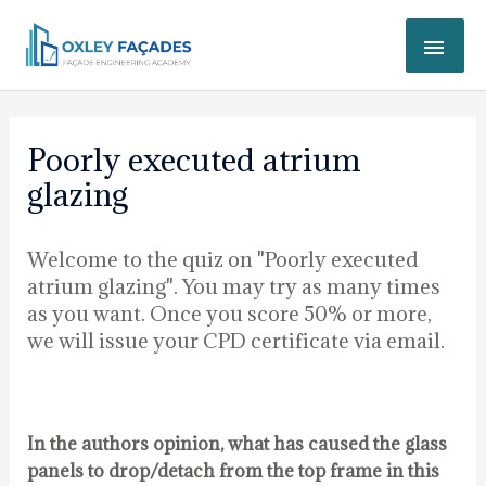
Skip
MAI
to
content
ME
Post
navigation
Poorly executed atrium
glazing
Welcome to the quiz on "Poorly executed
atrium glazing". You may try as many times
as you want. Once you score 50% or more,
we will issue your CPD certificate via email.
In the authors opinion, what has caused the glass
panels to drop/detach from the top frame in this