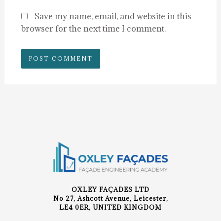
Save my name, email, and website in this
browser for the next time I comment.
OXLEY FAÇADES LTD
No 27, Ashcott Avenue, Leicester,
LE4 0ER, UNITED KINGDOM