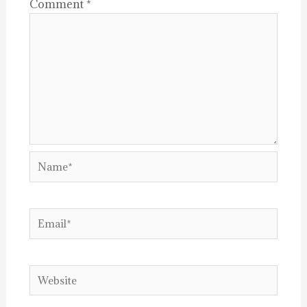
Comment
*
Name*
Email*
Website