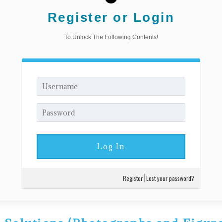
Register or Login
To Unlock The Following Contents!
Register
Lost your password?