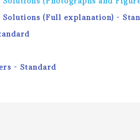
 Solutions (Photographs and Figure
 Solutions (Full explanation) - Sta
Standard
ers - Standard