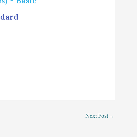
s) - Basic
ndard
Next Post
→