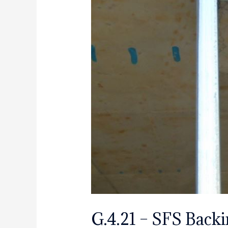
G.4.21 – SFS Backin