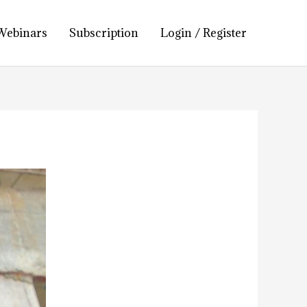
Webinars
Subscription
Login / Register