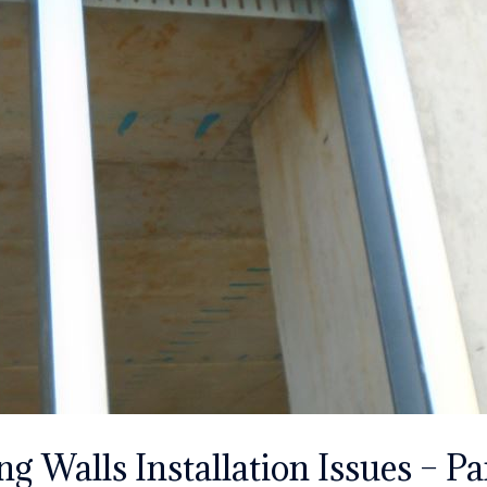
g Walls Installation Issues – Par