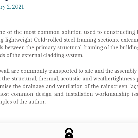
ry 2, 2021
one of the most common solution used to constructing 
g lightweight Cold-rolled steel framing sections, exter
fills between the primary structural framing of the buildi
ads of the external cladding system.
all are commonly transported to site and the assembly is
t the structural, thermal, acoustic and weathertightnes
se the drainage and ventilation of the rainscreen façad
ost common design and installation workmanship iss
mples of the author.