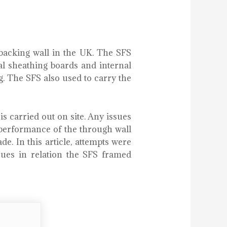
backing wall in the UK. The SFS
nal sheathing boards and internal
ng. The SFS also used to carry the
 carried out on site. Any issues
s performance of the through wall
e. In this article, attempts were
ues in relation the SFS framed