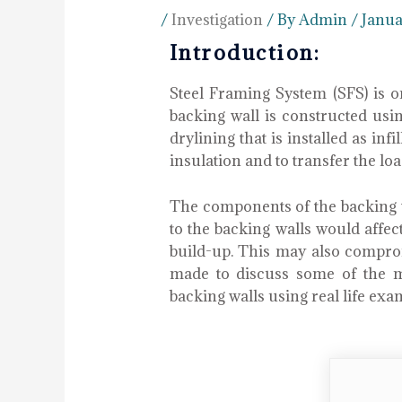
/
Investigation
/ By
Admin
/
Janua
Introduction:
Steel Framing System (SFS) is 
backing wall is constructed usin
drylining that is installed as in
insulation and to transfer the lo
The components of the backing w
to the backing walls would affec
build-up. This may also compromi
made to discuss some of the m
backing walls using real life exa