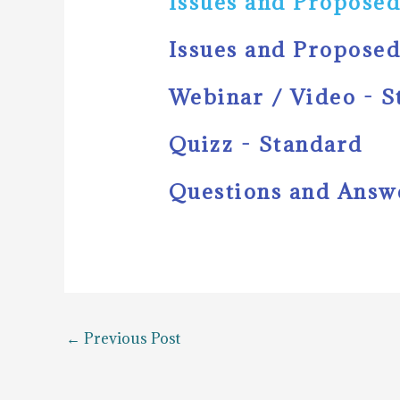
Issues and Proposed
Issues and Proposed
Webinar / Video - 
Quizz - Standard
Questions and Answ
←
Previous Post