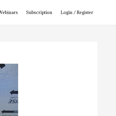
Webinars
Subscription
Login / Register