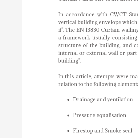
In accordance with CWCT Stand
vertical building envelope whic
it”. The EN 13830 Curtain walling
a framework usually consisting 
structure of the building, and c
internal or external wall or part 
building”.
In this article, attempts were 
relation to the following elements
Drainage and ventilation
Pressure equalisation
Firestop and Smoke seal