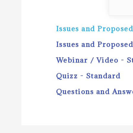
Issues and Proposed
Issues and Proposed
Webinar / Video - 
Quizz - Standard
Questions and Answ