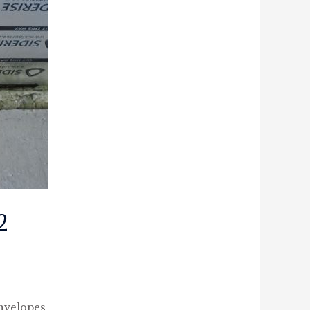
2
nvelopes.