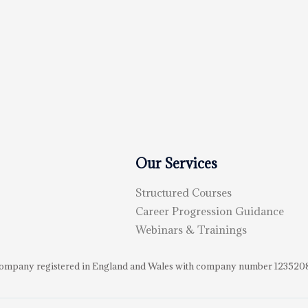
Our Services
Structured Courses
Career Progression Guidance
Webinars & Trainings
d Company registered in England and Wales with company number 123520