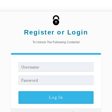
Register or Login
To Unlock The Following Contents!