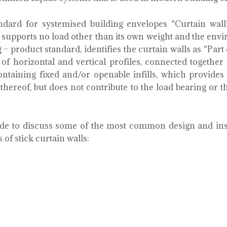
ard for systemised building envelopes “Curtain wall
h supports no load other than its own weight and the env
 – product standard, identifies the curtain walls as “Par
of horizontal and vertical profiles, connected togethe
ontaining fixed and/or openable infills, which provides
thereof, but does not contribute to the load bearing or th
made to discuss some of the most common design and in
 of stick curtain walls: