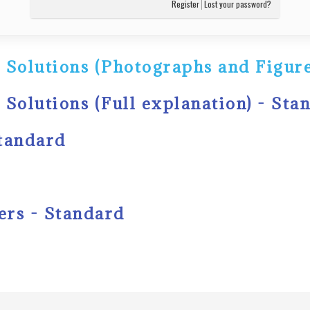
Register
Lost your password?
 Solutions (Photographs and Figure
 Solutions (Full explanation) - Sta
Standard
ers - Standard