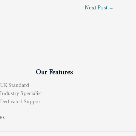
Next Post
→
Our Features
UK Standard
Industry Specialist
Dedicated Support
80.