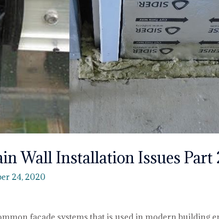
ain Wall Installation Issues Part 
er 24, 2020
 common façade systems that is used in modern building e