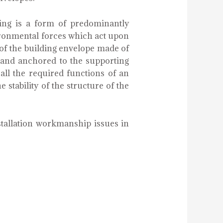
ing is a form of predominantly
ironmental forces which act upon
t of the building envelope made of
r and anchored to the supporting
 all the required functions of an
e stability of the structure of the
stallation workmanship issues in