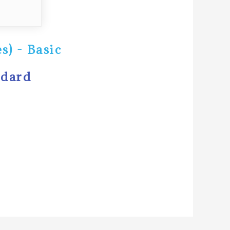
s) - Basic
ndard