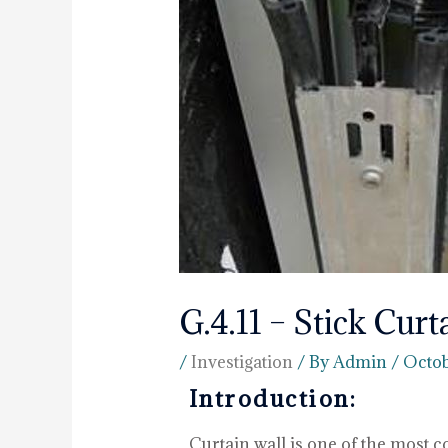
G.4.11 – Stick Curt
/
Investigation
/ By
Admin
/
Octob
Introduction:
Curtain wall is one of the most